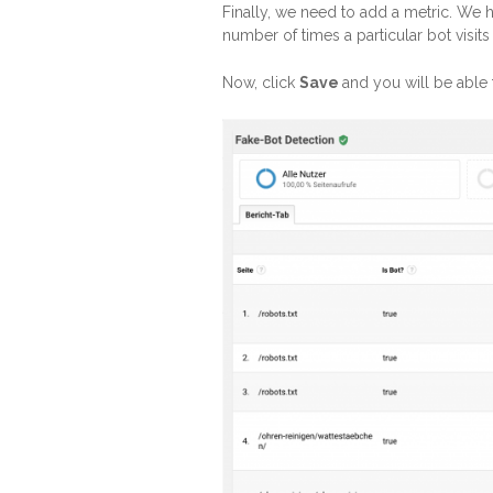
Finally, we need to add a metric. We 
number of times a particular bot visit
Now, click
Save
and you will be able 