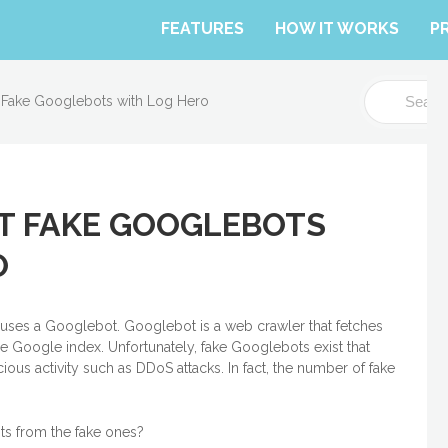
FEATURES
HOW IT WORKS
P
S
 Fake Googlebots with Log Hero
e
a
r
c
h
T FAKE GOOGLEBOTS
F
o
O
r
t uses a Googlebot. Googlebot is a web crawler that fetches
 Google index. Unfortunately, fake Googlebots exist that
ious activity such as DDoS attacks. In fact, the number of fake
ts from the fake ones?