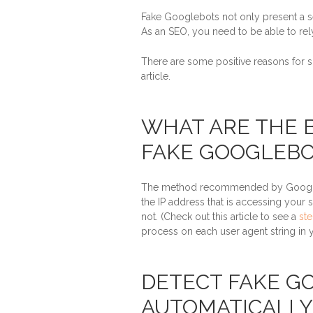
Fake Googlebots not only present a sec
As an SEO, you need to be able to rely
There are some positive reasons for 
article.
WHAT ARE THE 
FAKE GOOGLEBO
The method recommended by Google i
the IP address that is accessing your 
not. (Check out this article to see a
st
process on each user agent string in
DETECT FAKE G
AUTOMATICALLY