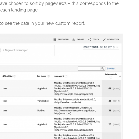
have chosen to sort by pageviews – this corresponds to the
s each landing page.
to see the data in your new custom report.