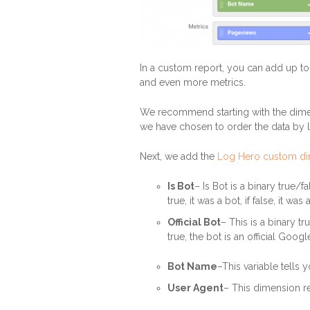
In a custom report, you can add up t
and even more metrics.
We recommend starting with the dimen
we have chosen to order the data by 
Next, we add the
Log Hero custom d
Is Bot
– Is Bot is a binary true/
true, it was a bot, if false, it wa
Official Bot
– This is a binary tr
true, the bot is an official Googl
Bot Name
–This variable tells
User Agent
– This dimension re