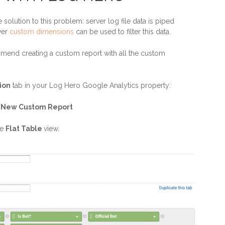
olution to this problem: server log file data is piped
ver
custom dimensions
can be used to filter this data.
mend creating a custom report with all the custom
ion
tab in your Log Hero Google Analytics property:
> New Custom Report
he
Flat Table
view.