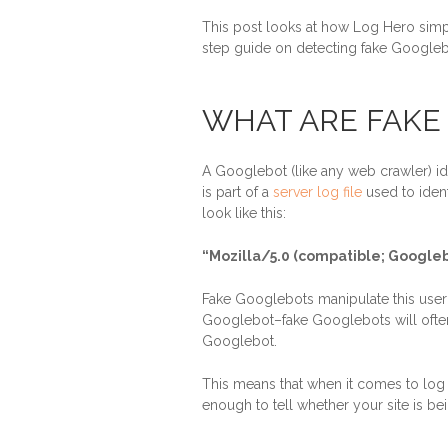
This post looks at how Log Hero simp
step guide on detecting fake Googleb
WHAT ARE FAKE
A Googlebot (like any web crawler) iden
is part of a
server log file
used to ident
look like this:
“Mozilla/5.0 (compatible; Googl
Fake Googlebots manipulate this user a
Googlebot–fake Googlebots will often
Googlebot.
This means that when it comes to log fi
enough to tell whether your site is be