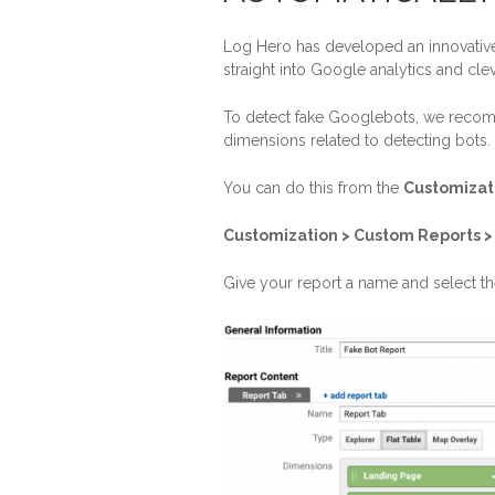
Log Hero has developed an innovative s
straight into Google analytics and cle
To detect fake Googlebots, we recom
dimensions related to detecting bots.
You can do this from the
Customizat
Customization > Custom Reports 
Give your report a name and select t