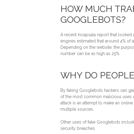
HOW MUCH TRAF
GOOGLEBOTS?
A recent Incapsala report that looked 
engines estimated that around 4% of al
Depending on the website, the purpose
number can be as high as 25%.
WHY DO PEOPLE
By faking Googlebots hackers can gain
of the most common malicious uses of
attack is an attempt to make an online
multiple sources.
Other uses of fake Googlebots includ
security breaches.