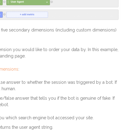
o five secondary dimensions (including custom dimensions)
sion you would like to order your data by. In this example,
landing page.
imensions
:
false answer to whether the session was triggered by a bot. If
s a human.
ue/false answer that tells you if the bot is genuine of fake. If
ebot.
 you which search engine bot accessed your site.
turns the user agent string.