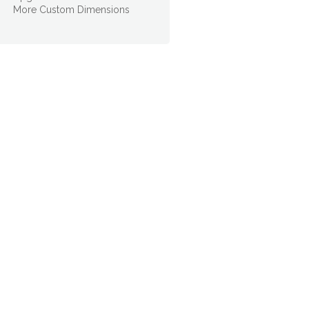
More Custom Dimensions