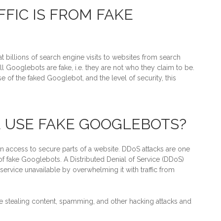
FIC IS FROM FAKE
at billions of search engine visits to websites from search
l Googlebots are fake, i.e. they are not who they claim to be.
 of the faked Googlebot, and the level of security, this
 USE FAKE GOOGLEBOTS?
 access to secure parts of a website. DDoS attacks are one
 fake Googlebots. A Distributed Denial of Service (DDoS)
 service unavailable by overwhelming it with traffic from
e stealing content, spamming, and other hacking attacks and