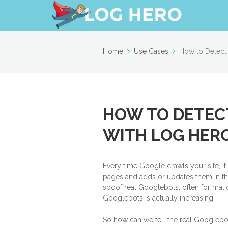
Home
Use Cases
How to Detect
HOW TO DETEC
WITH LOG HER
Every time Google crawls your site, i
pages and adds or updates them in the
spoof real Googlebots, often for malic
Googlebots is actually increasing.
So how can we tell the real Googlebo