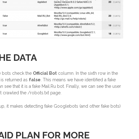
HE DATA
ake bots check the
Official Bot
column. In the sixth row in the
is returned as
false
. This means we have identified a fake
see that it is a fake Mail.Ru bot. Finally, we can see the user
t crawled the /robots.txt page.
p, it makes detecting fake Googlebots (and other fake bots)
AID PLAN FOR MORE