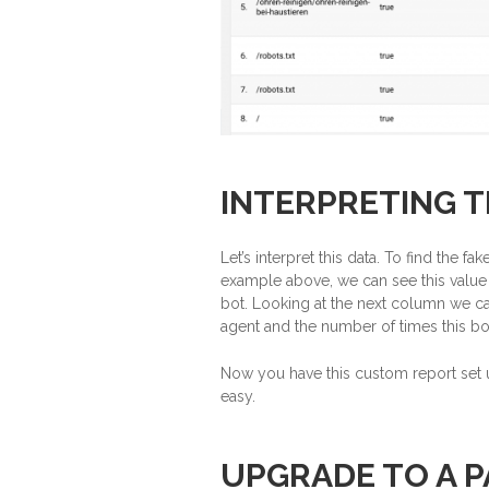
INTERPRETING T
Let’s interpret this data. To find the f
example above, we can see this value 
bot. Looking at the next column we can 
agent and the number of times this bo
Now you have this custom report set u
easy.
UPGRADE TO A P