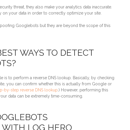
urity threat, they also make your analytics data inaccurate.
 on your data in order to correctly optimize your site.
spoofing Googlebots but they are beyond the scope of this
BEST WAYS TO DETECT
TS?
s to perform a reverse DNS lookup. Basically, by checking
site, you can confirm whether this is actually from Google or
ep-by-step reverse DNS lookup
.) However, performing this
 your data can be extremely time-consuming.
OOGLEBOTS
 WITH LOG HERO