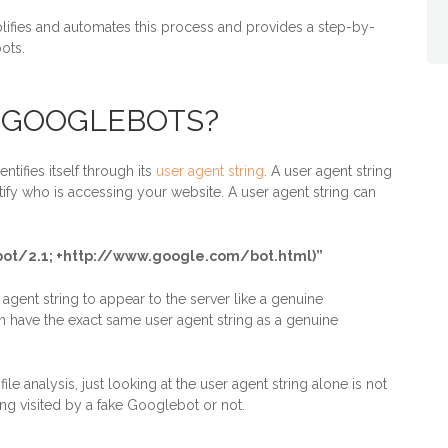
lifies and automates this process and provides a step-by-
ots.
 GOOGLEBOTS?
tifies itself through its
user agent string
. A user agent string
ify who is accessing your website. A user agent string can
ebot/2.1; +http://www.google.com/bot.html)”
gent string to appear to the server like a genuine
 have the exact same user agent string as a genuine
le analysis, just looking at the user agent string alone is not
ing visited by a fake Googlebot or not.