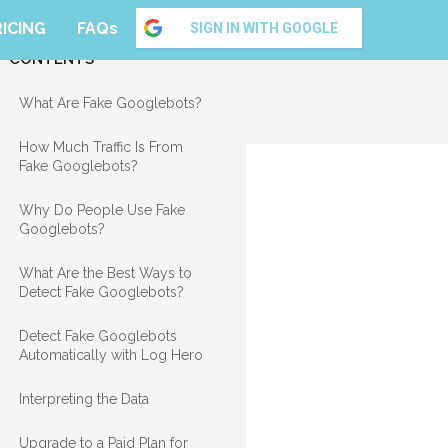
RICING
FAQs
SIGN IN WITH GOOGLE
CONTENTS
What Are Fake Googlebots?
How Much Traffic Is From
Fake Googlebots?
Why Do People Use Fake
Googlebots?
What Are the Best Ways to
Detect Fake Googlebots?
Detect Fake Googlebots
Automatically with Log Hero
Interpreting the Data
Upgrade to a Paid Plan for