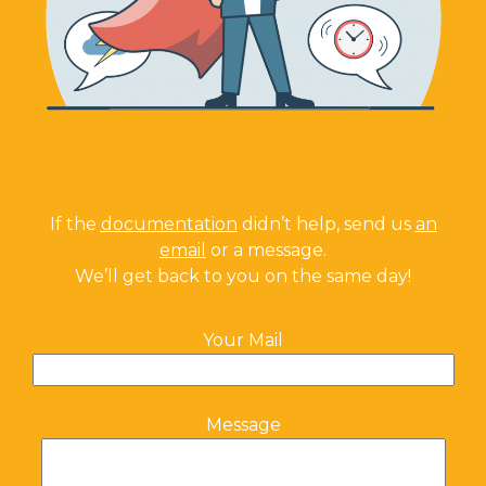
If the
documentation
didn’t help, send us
an
email
or a message.
We’ll get back to you on the same day!
Your Mail
Message