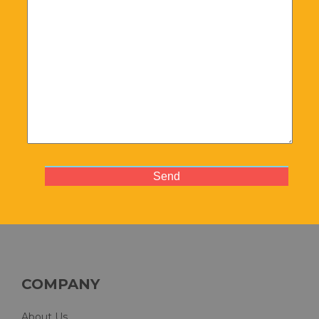
COMPANY
About Us