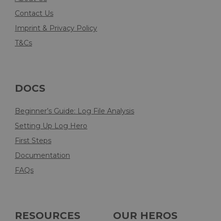
Contact Us
Imprint & Privacy Policy
T&Cs
DOCS
Beginner’s Guide: Log File Analysis
Setting Up Log Hero
First Steps
Documentation
FAQs
RESOURCES
OUR HEROS