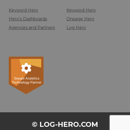
Keyword Hero
Keyword Hero
Hero’s Dashboards
Onpage Hero
Agencies and Partners
Log Hero
© LOG-HERO.COM