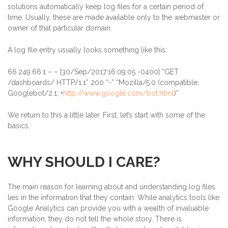
solutions automatically keep log files for a certain period of
time. Usually, these are made available only to the webmaster or
owner of that particular domain.
A log file entry usually looks something like this:
66.249.66.1
– – [30/Sep/2017:16:09:05 -0400] “GET
/dashboards/ HTTP/1.1” 200 “-” “Mozilla/5.0 (compatible;
Googlebot/2.1; +
http://www.google.com/bot.html
)”
We return to this a little later. First, let’s start with some of the
basics.
WHY SHOULD I CARE?
The main reason for learning about and understanding log files
lies in the information that they contain: While analytics tools like
Google Analytics can provide you with a wealth of invaluable
information, they do not tell the whole story. There is