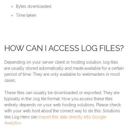
Bytes downloaded
Time taken
HOW CAN I ACCESS LOG FILES?
Depending on your server client or hosting solution, log files
are usually stored automatically and made available for a certain
period of time. They are only available to webmasters in most
cases.
These files can usually be downloaded or exported. They are
typically in the .log file format. How you access these files
entirely depends on your web hosting solutions. Please check
with your web host about the correct way to do this. Solutions
like Log Hero can
import this data directly into Google
Analytics
.