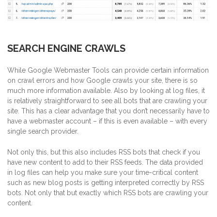
SEARCH ENGINE CRAWLS
While Google Webmaster Tools can provide certain information
on crawl errors and how Google crawls your site, there is so
much more information available.
Also by looking at log files, it
is relatively straightforward to see all bots that are crawling your
site. This has a clear advantage that you don’t necessarily have to
have a webmaster account – if this is even available – with every
single search provider.
Not only this, but this also includes RSS bots that check if you
have new content to add to their RSS feeds. The data provided
in log files can help you make sure your time-critical content
such as new blog posts is getting interpreted correctly by RSS
bots. Not only that but exactly which RSS bots are crawling your
content.