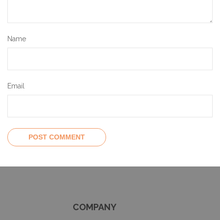
Name
Email
COMPANY