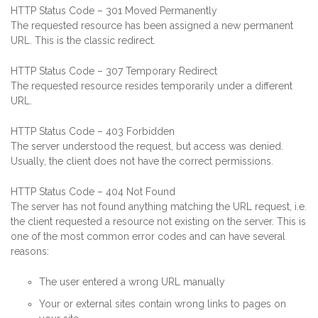
HTTP Status Code – 301 Moved Permanently
The requested resource has been assigned a new permanent
URL. This is the classic redirect.
HTTP Status Code – 307 Temporary Redirect
The requested resource resides temporarily under a different
URL.
HTTP Status Code – 403 Forbidden
The server understood the request, but access was denied.
Usually, the client does not have the correct permissions.
HTTP Status Code – 404 Not Found
The server has not found anything matching the URL request, i.e.
the client requested a resource not existing on the server. This is
one of the most common error codes and can have several
reasons:
The user entered a wrong URL manually
Your or external sites contain wrong links to pages on