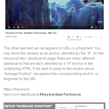
The other element we can append to URLs is a fragment. You
may know this already as an anchor, denoted by the “#”. On the
Keyword Hero dashboards page, there are many different
dashboards that are each denoted by a “#” anchor in the
underlying HTML. If we want to jump to the section about
“Average Position”, we append the corresponding anchor, or
fragment, to the URL.
https://keyword-
hero.com/dashboards
#keywordperformance