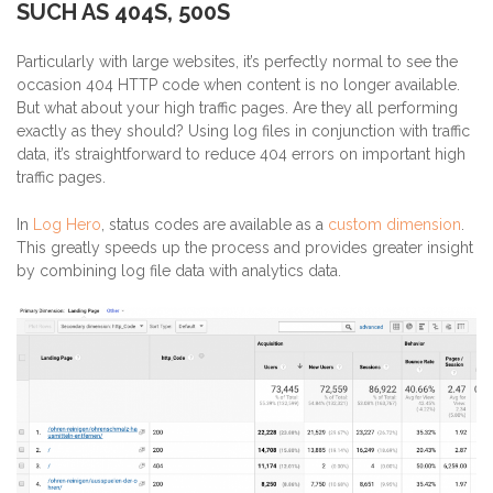
SUCH AS 404S, 500S
Particularly with large websites, it’s perfectly normal to see the
occasion 404 HTTP code when content is no longer available.
But what about your high traffic pages. Are they all performing
exactly as they should? Using log files in conjunction with traffic
data, it’s straightforward to reduce 404 errors on important high
traffic pages.
In
Log Hero
, status codes are available as a
custom dimension
.
This greatly speeds up the process and provides greater insight
by combining log file data with analytics data.