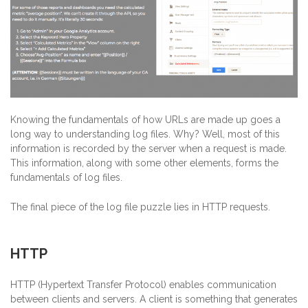
Knowing the fundamentals of how URLs are made up goes a
long way to understanding log files. Why? Well, most of this
information is recorded by the server when a request is made.
This information, along with some other elements, forms the
fundamentals of log files.
The final piece of the log file puzzle lies in HTTP requests.
HTTP
HTTP (Hypertext Transfer Protocol) enables communication
between clients and servers. A client is something that generates