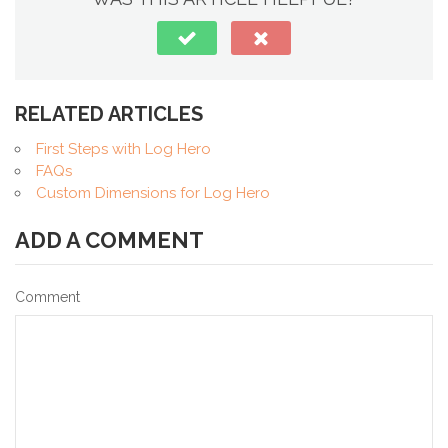
RELATED ARTICLES
First Steps with Log Hero
FAQs
Custom Dimensions for Log Hero
ADD A COMMENT
Comment