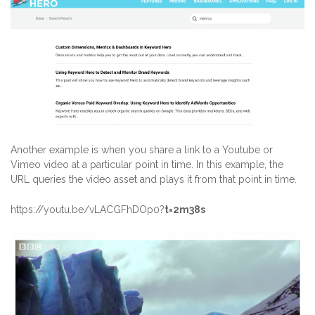
Another example is when you share a link to a Youtube or
Vimeo video at a particular point in time. In this example, the
URL queries the video asset and plays it from that point in time.
https://youtu.be/vLACGFhDOp0?
t=2m38s