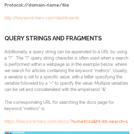
Protocol://domain-name/file
http://keyword-hero.com/dashboards
QUERY STRINGS AND FRAGMENTS
Additionally, a query string can be appended to a URL by using
a “?”. The “?” query string character is often used when a search
is performed within a webpage as in the example below, where
we search for articles containing the keyword “metrics”. Usually,
a variable is set to a specific value, with a letter specifying the
variable followed by a “=” to specify the value. Multiple variables
can be set and concatenated with the ampersand “&”
The corresponding URL for searching the docs page for
keyword “metrics” is:
https://keyword-hero.com/docs/
?s=metrics&ht-kb-search=1