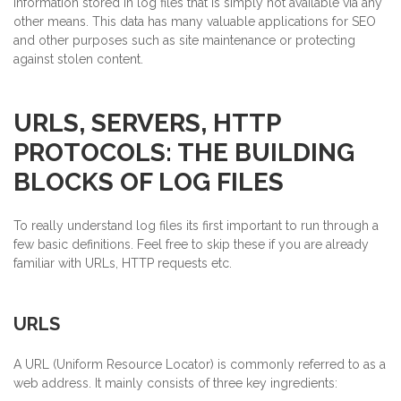
information stored in log files that is simply not available via any
other means. This data has many valuable applications for SEO
and other purposes such as site maintenance or protecting
against stolen content.
URLS, SERVERS, HTTP
PROTOCOLS: THE BUILDING
BLOCKS OF LOG FILES
To really understand log files its first important to run through a
few basic definitions. Feel free to skip these if you are already
familiar with URLs, HTTP requests etc.
URLS
A URL (Uniform Resource Locator) is commonly referred to as a
web address. It mainly consists of three key ingredients: