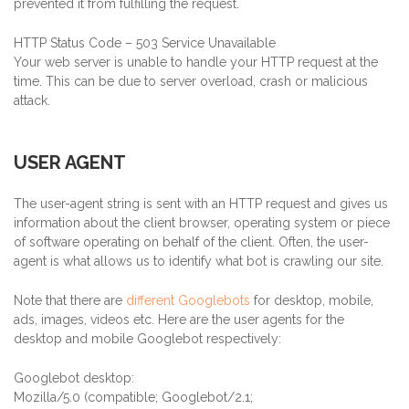
prevented it from fulfilling the request.
HTTP Status Code – 503 Service Unavailable
Your web server is unable to handle your HTTP request at the
time. This can be due to server overload, crash or malicious
attack.
USER AGENT
The user-agent string is sent with an HTTP request and gives us
information about the client browser, operating system or piece
of software operating on behalf of the client. Often, the user-
agent is what allows us to identify what bot is crawling our site.
Note that there are
different Googlebots
for desktop, mobile,
ads, images, videos etc. Here are the user agents for the
desktop and mobile Googlebot respectively:
Googlebot desktop:
Mozilla/5.0 (compatible; Googlebot/2.1;