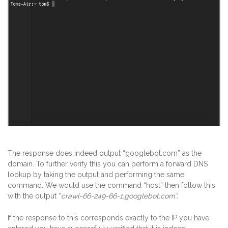
The response does indeed output “googlebot.com” as the
domain. To further verify this you can perform a forward DNS
lookup by taking the output and performing the same
command. We would use the command “host” then follow this
with the output “
crawl-66-249-66-1.googlebot.com”.
If the response to this corresponds exactly to the IP you have