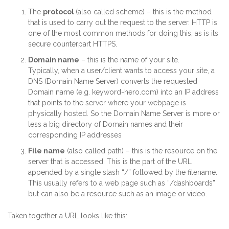
The
protocol
(also called scheme) – this is the method
that is used to carry out the request to the server. HTTP is
one of the most common methods for doing this, as is its
secure counterpart HTTPS.
Domain name
– this is the name of your site.
Typically, when a user/client wants to access your site, a
DNS (Domain Name Server) converts the requested
Domain name (e.g. keyword-hero.com) into an IP address
that points to the server where your webpage is
physically hosted. So the Domain Name Server is more or
less a big directory of Domain names and their
corresponding IP addresses
File name
(also called path) – this is the resource on the
server that is accessed. This is the part of the URL
appended by a single slash “/” followed by the filename.
This usually refers to a web page such as “/dashboards”
but can also be a resource such as an image or video.
Taken together a URL looks like this: