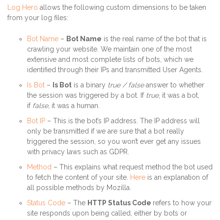
Log Hero
allows the following custom dimensions to be taken
from your log files:
Bot Name
–
Bot Name
is the real name of the bot that is
crawling your website. We maintain one of the most
extensive and most complete lists of bots, which we
identified through their IPs and transmitted User Agents.
Is Bot
–
Is Bot
is a binary
true / false
answer to whether
the session was triggered by a bot. If
true
, it was a bot,
if
false
, it was a human.
Bot IP
– This is the bot’s IP address. The IP address will
only be transmitted if we are sure that a bot really
triggered the session, so you won’t ever get any issues
with privacy laws such as GDPR.
Method
– This explains what request method the bot used
to fetch the content of your site.
Here
is an explanation of
all possible methods by Mozilla.
Status Code
– The
HTTP Status Code
refers to how your
site responds upon being called, either by bots or