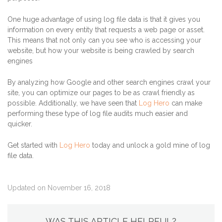
One huge advantage of using log file data is that it gives you
information on every entity that requests a web page or asset.
This means that not only can you see who is accessing your
website, but how your website is being crawled by search
engines
By analyzing how Google and other search engines crawl your
site, you can optimize our pages to be as crawl friendly as
possible. Additionally, we have seen that
Log Hero
can make
performing these type of log file audits much easier and
quicker.
Get started with
Log Hero
today and unlock a gold mine of log
file data.
Updated on November 16, 2018
WAS THIS ARTICLE HELPFUL?