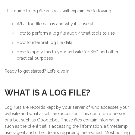
This guide to log file analysis will explain the following:
What log file data is and why it is useful
How to perform a log file audit / what tools to use
How to interpret log file data
How to apply this to your website for SEO and other
practical purposes
Ready to get started? Let’s dive in.
WHAT IS A LOG FILE?
Log files are records kept by your server of who accesses your
website and what assets are accessed. This could be a person
or a bot such as Googlebot. These files contain information
such as the client that is accessing the information, a timestamp,
user-agent and other details regarding the request. Most hosting