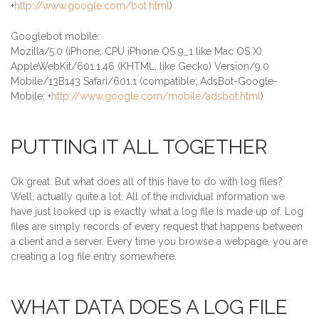
+
http://www.google.com/bot.html
)
Googlebot mobile:
Mozilla/5.0 (iPhone; CPU iPhone OS 9_1 like Mac OS X)
AppleWebKit/601.1.46 (KHTML, like Gecko) Version/9.0
Mobile/13B143 Safari/601.1 (compatible; AdsBot-Google-
Mobile; +
http://www.google.com/mobile/adsbot.html
)
PUTTING IT ALL TOGETHER
Ok great. But what does all of this have to do with log files?
Well, actually quite a lot. All of the individual information we
have just looked up is exactly what a log file is made up of. Log
files are simply records of every request that happens between
a client and a server. Every time you browse a webpage, you are
creating a log file entry somewhere.
WHAT DATA DOES A LOG FILE