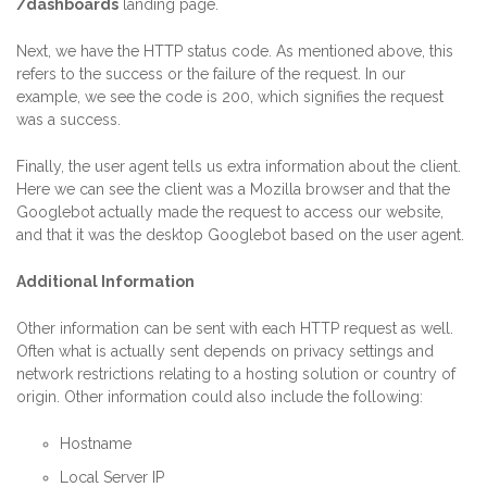
/dashboards
landing page.
Next, we have the HTTP status code. As mentioned above, this
refers to the success or the failure of the request. In our
example, we see the code is 200, which signifies the request
was a success.
Finally, the user agent tells us extra information about the client.
Here we can see the client was a Mozilla browser and that the
Googlebot actually made the request to access our website,
and that it was the desktop Googlebot based on the user agent.
Additional Information
Other information can be sent with each HTTP request as well.
Often what is actually sent depends on privacy settings and
network restrictions relating to a hosting solution or country of
origin. Other information could also include the following:
Hostname
Local Server IP