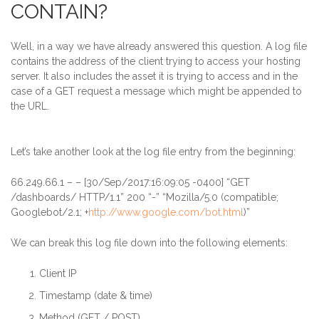
CONTAIN?
Well, in a way we have already answered this question. A log file
contains the address of the client trying to access your hosting
server. It also includes the asset it is trying to access and in the
case of a GET request a message which might be appended to
the URL
.
Let’s take another look at the log file entry from the beginning:
66.249.66.1
– – [30/Sep/2017:16:09:05 -0400] “GET
/dashboards/ HTTP/1.1” 200 “-” “Mozilla/5.0 (compatible;
Googlebot/2.1; +
http://www.google.com/bot.html
)”
We can break this log file down into the following elements:
Client IP
Timestamp (date & time)
Method (GET / POST)