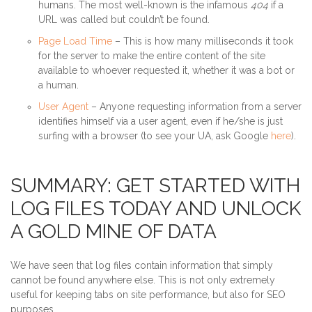
humans. The most well-known is the infamous
404
if a
URL was called but couldn’t be found.
Page Load Time
– This is how many milliseconds it took
for the server to make the entire content of the site
available to whoever requested it, whether it was a bot or
a human.
User Agent
– Anyone requesting information from a server
identifies himself via a user agent, even if he/she is just
surfing with a browser (to see your UA, ask Google
here
).
SUMMARY: GET STARTED WITH
LOG FILES TODAY AND UNLOCK
A GOLD MINE OF DATA
We have seen that log files contain information that simply
cannot be found anywhere else. This is not only extremely
useful for keeping tabs on site performance, but also for SEO
purposes.