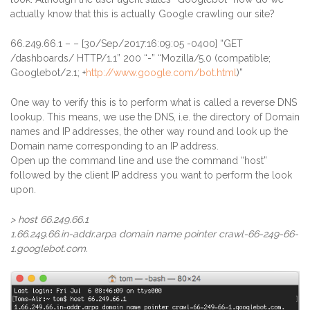
actually know that this is actually Google crawling our site?
66.249.66.1
– – [30/Sep/2017:16:09:05 -0400] “GET
/dashboards/ HTTP/1.1” 200 “-” “Mozilla/5.0 (compatible;
Googlebot/2.1; +
http://www.google.com/bot.html
)”
One way to verify this is to perform what is called a reverse DNS
lookup. This means, we use the DNS, i.e. the directory of Domain
names and IP addresses, the other way round and look up the
Domain name corresponding to an IP address.
Open up the command line and use the command “host”
followed by the client IP address you want to perform the look
upon.
> host 66.249.66.1
1.66.249.66.in-addr.arpa domain name pointer crawl-66-249-66-
1.googlebot.com.