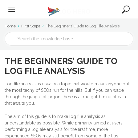
Home
First Steps
The Beginners’ Guide to Log File Analysis
S
e
a
r
THE BEGINNERS’ GUIDE TO
c
h
LOG FILE ANALYSIS
F
o
Log file analysis is usually a topic that would make anyone but
r
the most techy of SEOs run for the hills. But if you can wade
through the jungle of jargon, there is a true gold mine of data
that awaits you.
The aim of this guide is to make log file analysis as
understandable as possible. While primarily aimed at users
performing a log file analysis for the first time, more
experienced SEOs may still benefit from some of the tips.