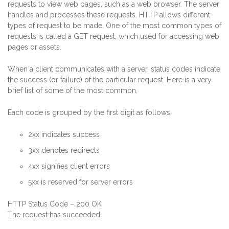
requests to view web pages, such as a web browser. The server
handles and processes these requests. HTTP allows different
types of request to be made. One of the most common types of
requests is called a GET request, which used for accessing web
pages or assets.
When a client communicates with a server, status codes indicate
the success (or failure) of the particular request. Here is a very
brief list of some of the most common.
Each code is grouped by the first digit as follows:
2xx indicates success
3xx denotes redirects
4xx signifies client errors
5xx is reserved for server errors
HTTP Status Code – 200 OK
The request has succeeded.