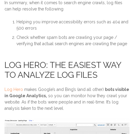
In summary, when it comes to search engine crawls, log files
can help resolve the following
Helping you improve accessibility errors such as 404 and
500 errors
Check whether spam bots are crawling your page /
verifying that actual search engines are crawling the page
LOG HERO: THE EASIEST WAY
TO ANALYZE LOG FILES
Log Hero
makes Google’s and Bing’s (and all other)
bots visible
in Google Analytics,
so you can monitor how they crawl your
website. As if the bots were people and in real-time. It’s log
analysis taken to the next level.