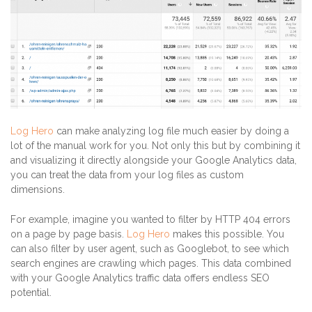
Log Hero
can make analyzing log file much easier by doing a
lot of the manual work for you. Not only this but by combining it
and visualizing it directly alongside your Google Analytics data,
you can treat the data from your log files as custom
dimensions.
For example, imagine you wanted to filter by HTTP 404 errors
on a page by page basis.
Log Hero
makes this possible. You
can also filter by user agent, such as Googlebot, to see which
search engines are crawling which pages. This data combined
with your Google Analytics traffic data offers endless SEO
potential.