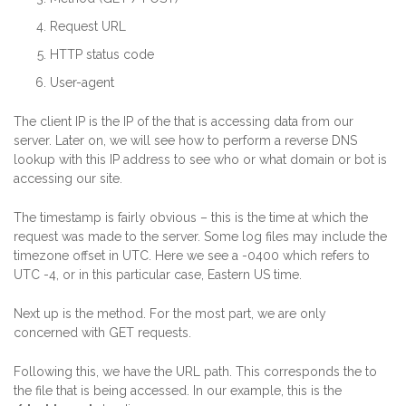
Request URL
HTTP status code
User-agent
The client IP is the IP of the that is accessing data from our
server. Later on, we will see how to perform a reverse DNS
lookup with this IP address to see who or what domain or bot is
accessing our site.
The timestamp is fairly obvious – this is the time at which the
request was made to the server. Some log files may include the
timezone offset in UTC. Here we see a -0400 which refers to
UTC -4, or in this particular case, Eastern US time.
Next up is the method. For the most part, we are only
concerned with GET requests.
Following this, we have the URL path. This corresponds the to
the file that is being accessed. In our example, this is the