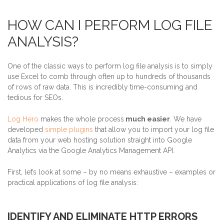
HOW CAN I PERFORM LOG FILE
ANALYSIS?
One of the classic ways to perform log file analysis is to simply
use Excel to comb through often up to hundreds of thousands
of rows of raw data. This is incredibly time-consuming and
tedious for SEOs.
Log Hero
makes the whole process
much easier
. We have
developed
simple plugins
that allow you to import your log file
data from your web hosting solution straight into Google
Analytics via the Google Analytics Management API.
First, let’s look at some – by no means exhaustive – examples or
practical applications of log file analysis:
IDENTIFY AND ELIMINATE HTTP ERRORS