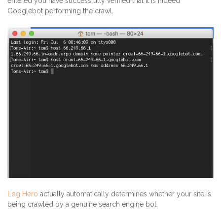
entered you have successfully verified that it is indeed
Googlebot performing the crawl.
Log Hero
actually automatically determines whether your site is
being crawled by a genuine search engine bot.