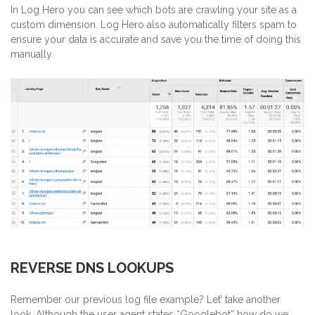
In Log Hero you can see which bots are crawling your site as a
custom dimension. Log Hero also automatically filters spam to
ensure your data is accurate and save you the time of doing this
manually.
REVERSE DNS LOOKUPS
Remember our previous log file example? Let’ take another
look. Although the user agent states “Googlebot” how do we