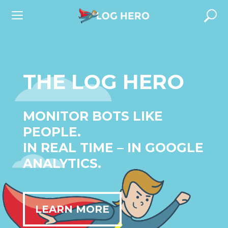
Skip
to
content
THE LOG HERO
MONITOR BOTS LIKE
PEOPLE.
IN REAL TIME – IN GOOGLE
ANALYTICS.
LEARN MORE