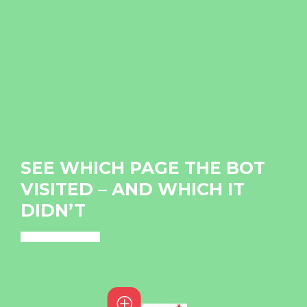
SEE WHICH PAGE THE BOT
VISITED – AND WHICH IT
DIDN’T