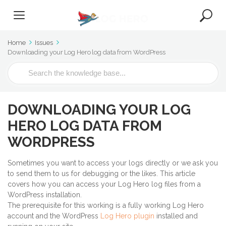
Home
Issues
Downloading your Log Hero log data from WordPress
S
e
a
r
DOWNLOADING YOUR LOG
c
h
HERO LOG DATA FROM
F
WORDPRESS
o
r
Sometimes you want to access your logs directly or we ask you
to send them to us for debugging or the likes. This article
covers how you can access your Log Hero log files from a
WordPress installation.
The prerequisite for this working is a fully working Log Hero
account and the WordPress
Log Hero plugin
installed and