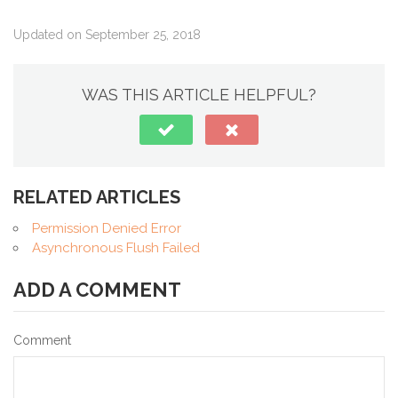
Updated on September 25, 2018
WAS THIS ARTICLE HELPFUL?
RELATED ARTICLES
Permission Denied Error
Asynchronous Flush Failed
ADD A COMMENT
Comment