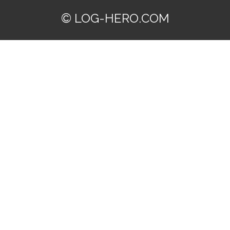
© LOG-HERO.COM