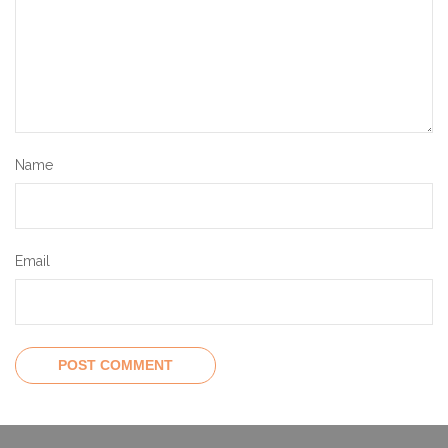
Name
Email