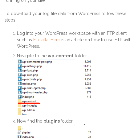
running on your site.
To download your log file data from WordPress follow these
steps:
Log into your WordPress workspace with an FTP client
such as
Filezilla
.
Here
is an article on how to use FTP with
WordPress.
Navigate to the
wp-content
folder:
Now find the
plugins
folder: