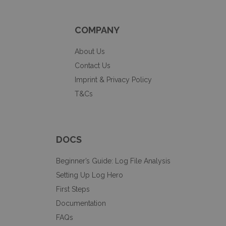
COMPANY
About Us
Contact Us
Imprint & Privacy Policy
T&Cs
DOCS
Beginner’s Guide: Log File Analysis
Setting Up Log Hero
First Steps
Documentation
FAQs