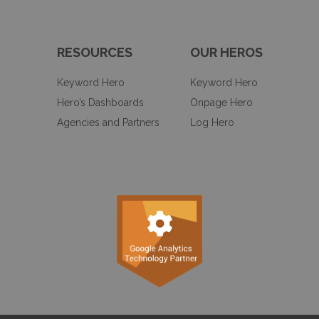
RESOURCES
OUR HEROS
Keyword Hero
Keyword Hero
Hero’s Dashboards
Onpage Hero
Agencies and Partners
Log Hero