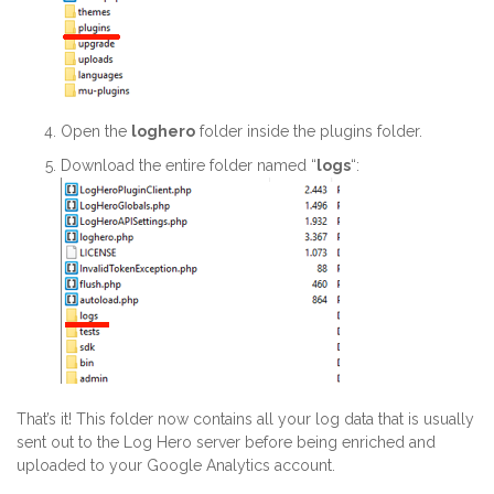
Open the
loghero
folder inside the plugins folder.
Download the entire folder named “
logs
“:
That’s it! This folder now contains all your log data that is usually
sent out to the Log Hero server before being enriched and
uploaded to your Google Analytics account.