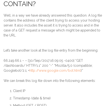
CONTAIN?
Well, in a way we have already answered this question. A log file
contains the address of the client trying to access your hosting
server. It also includes the asset it is trying to access and in the
case of a GET request a message which might be appended to
the URL
.
Let’s take another look at the log file entry from the beginning:
66.249.66.1
– – [30/Sep/2017:16:09:05 -0400] “GET
/dashboards/ HTTP/1.1” 200 “-” “Mozilla/5.0 (compatible;
Googlebot/2.1; +
http://www.google.com/bot.html
)”
We can break this log file down into the following elements:
Client IP
Timestamp (date & time)
Method (GET / POST)