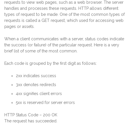
requests to view web pages, such as a web browser. The server
handles and processes these requests. HTTP allows different
types of request to be made. One of the most common types of
requests is called a GET request, which used for accessing web
pages or assets.
When a client communicates with a server, status codes indicate
the success (or failure) of the particular request. Here is a very
brief list of some of the most common.
Each code is grouped by the first digit as follows:
2xx indicates success
3xx denotes redirects
4xx signifies client errors
5xx is reserved for server errors
HTTP Status Code – 200 OK
The request has succeeded.