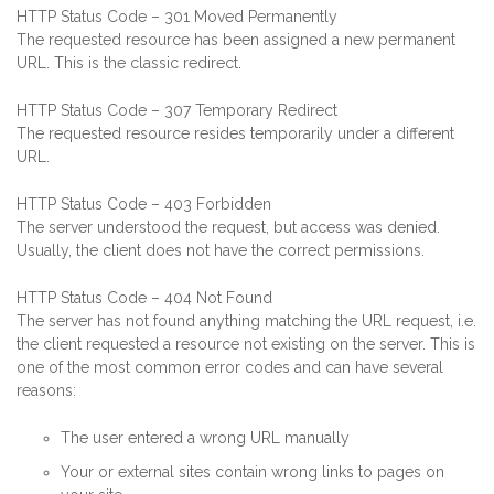
HTTP Status Code – 301 Moved Permanently
The requested resource has been assigned a new permanent
URL. This is the classic redirect.
HTTP Status Code – 307 Temporary Redirect
The requested resource resides temporarily under a different
URL.
HTTP Status Code – 403 Forbidden
The server understood the request, but access was denied.
Usually, the client does not have the correct permissions.
HTTP Status Code – 404 Not Found
The server has not found anything matching the URL request, i.e.
the client requested a resource not existing on the server. This is
one of the most common error codes and can have several
reasons:
The user entered a wrong URL manually
Your or external sites contain wrong links to pages on