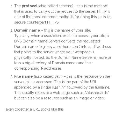
The
protocol
(also called scheme) – this is the method
that is used to carry out the request to the server. HTTP is
one of the most common methods for doing this, as is its
secure counterpart HTTPS.
Domain name
– this is the name of your site.
Typically, when a user/client wants to access your site, a
DNS (Domain Name Server) converts the requested
Domain name (e.g. keyword-hero.com) into an IP address
that points to the server where your webpage is
physically hosted. So the Domain Name Server is more or
less a big directory of Domain names and their
corresponding IP addresses
File name
(also called path) – this is the resource on the
server that is accessed. This is the part of the URL
appended by a single slash “/” followed by the filename.
This usually refers to a web page such as “/dashboards”
but can also be a resource such as an image or video.
Taken together a URL looks like this: