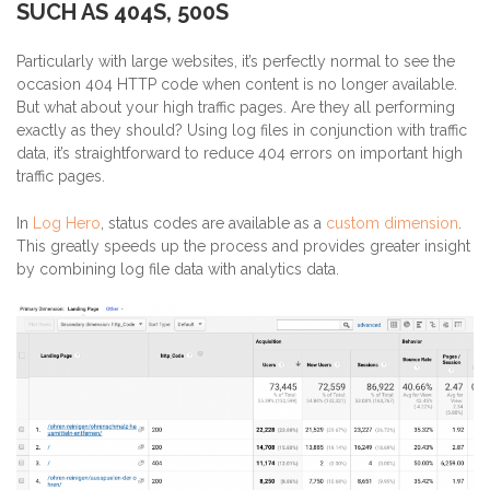
SUCH AS 404S, 500S
Particularly with large websites, it’s perfectly normal to see the
occasion 404 HTTP code when content is no longer available.
But what about your high traffic pages. Are they all performing
exactly as they should? Using log files in conjunction with traffic
data, it’s straightforward to reduce 404 errors on important high
traffic pages.
In
Log Hero
, status codes are available as a
custom dimension
.
This greatly speeds up the process and provides greater insight
by combining log file data with analytics data.