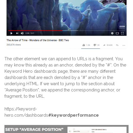
The other element we can append to URLs is a fragment. You
may know this already as an anchor, denoted by the “#”. On the
Keyword Hero dashboards page, there are many different
dashboards that are each denoted by a “#” anchor in the
underlying HTML. If we want to jump to the section about
“Average Position”, we append the corresponding anchor, or
fragment, to the URL.
https://keyword-
hero.com/dashboards
#keywordperformance