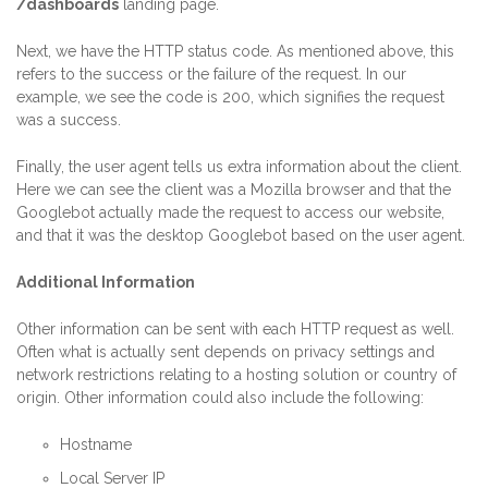
/dashboards
landing page.
Next, we have the HTTP status code. As mentioned above, this
refers to the success or the failure of the request. In our
example, we see the code is 200, which signifies the request
was a success.
Finally, the user agent tells us extra information about the client.
Here we can see the client was a Mozilla browser and that the
Googlebot actually made the request to access our website,
and that it was the desktop Googlebot based on the user agent.
Additional Information
Other information can be sent with each HTTP request as well.
Often what is actually sent depends on privacy settings and
network restrictions relating to a hosting solution or country of
origin. Other information could also include the following:
Hostname
Local Server IP