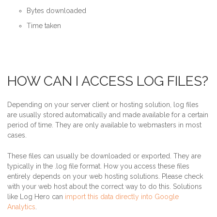
Bytes downloaded
Time taken
HOW CAN I ACCESS LOG FILES?
Depending on your server client or hosting solution, log files
are usually stored automatically and made available for a certain
period of time. They are only available to webmasters in most
cases.
These files can usually be downloaded or exported. They are
typically in the .log file format. How you access these files
entirely depends on your web hosting solutions. Please check
with your web host about the correct way to do this. Solutions
like Log Hero can
import this data directly into Google
Analytics
.