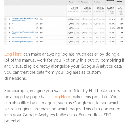
Log Hero
can make analyzing log file much easier by doing a
lot of the manual work for you. Not only this but by combining it
and visualizing it directly alongside your Google Analytics data,
you can treat the data from your log files as custom
dimensions.
For example, imagine you wanted to filter by HTTP 404 errors
on a page by page basis.
Log Hero
makes this possible. You
can also filter by user agent, such as Googlebot, to see which
search engines are crawling which pages. This data combined
with your Google Analytics traffic data offers endless SEO
potential.