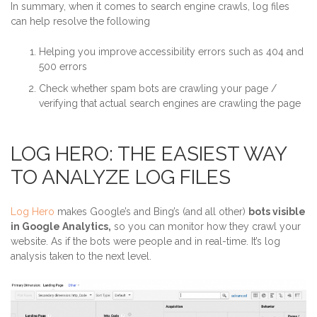
In summary, when it comes to search engine crawls, log files
can help resolve the following
Helping you improve accessibility errors such as 404 and
500 errors
Check whether spam bots are crawling your page /
verifying that actual search engines are crawling the page
LOG HERO: THE EASIEST WAY
TO ANALYZE LOG FILES
Log Hero
makes Google’s and Bing’s (and all other)
bots visible
in Google Analytics,
so you can monitor how they crawl your
website. As if the bots were people and in real-time. It’s log
analysis taken to the next level.