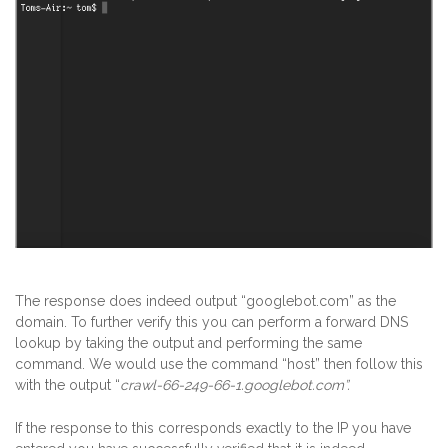
The response does indeed output “googlebot.com” as the
domain. To further verify this you can perform a forward DNS
lookup by taking the output and performing the same
command. We would use the command “host” then follow this
with the output “
crawl-66-249-66-1.googlebot.com”.
If the response to this corresponds exactly to the IP you have