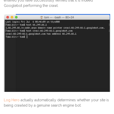
entered you have successfully verified that it is indeed
Googlebot performing the crawl.
Log Hero
actually automatically determines whether your site is
being crawled by a genuine search engine bot.