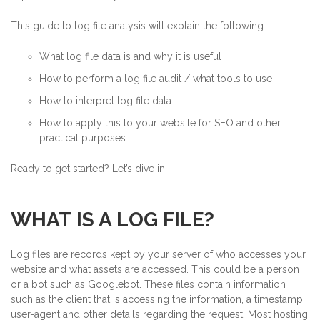
This guide to log file analysis will explain the following:
What log file data is and why it is useful
How to perform a log file audit / what tools to use
How to interpret log file data
How to apply this to your website for SEO and other
practical purposes
Ready to get started? Let’s dive in.
WHAT IS A LOG FILE?
Log files are records kept by your server of who accesses your
website and what assets are accessed. This could be a person
or a bot such as Googlebot. These files contain information
such as the client that is accessing the information, a timestamp,
user-agent and other details regarding the request. Most hosting