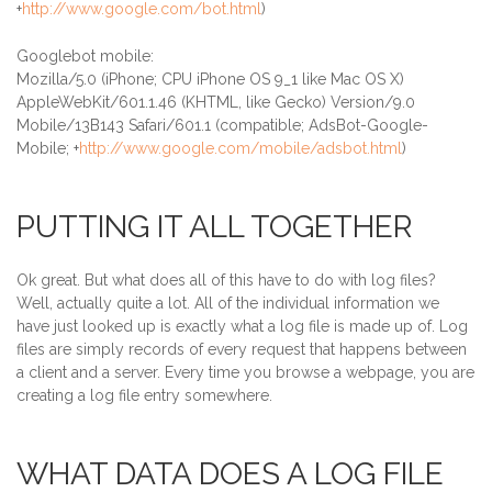
+
http://www.google.com/bot.html
)
Googlebot mobile:
Mozilla/5.0 (iPhone; CPU iPhone OS 9_1 like Mac OS X)
AppleWebKit/601.1.46 (KHTML, like Gecko) Version/9.0
Mobile/13B143 Safari/601.1 (compatible; AdsBot-Google-
Mobile; +
http://www.google.com/mobile/adsbot.html
)
PUTTING IT ALL TOGETHER
Ok great. But what does all of this have to do with log files?
Well, actually quite a lot. All of the individual information we
have just looked up is exactly what a log file is made up of. Log
files are simply records of every request that happens between
a client and a server. Every time you browse a webpage, you are
creating a log file entry somewhere.
WHAT DATA DOES A LOG FILE