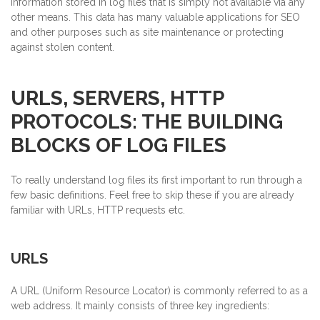
information stored in log files that is simply not available via any
other means. This data has many valuable applications for SEO
and other purposes such as site maintenance or protecting
against stolen content.
URLS, SERVERS, HTTP
PROTOCOLS: THE BUILDING
BLOCKS OF LOG FILES
To really understand log files its first important to run through a
few basic definitions. Feel free to skip these if you are already
familiar with URLs, HTTP requests etc.
URLS
A URL (Uniform Resource Locator) is commonly referred to as a
web address. It mainly consists of three key ingredients: