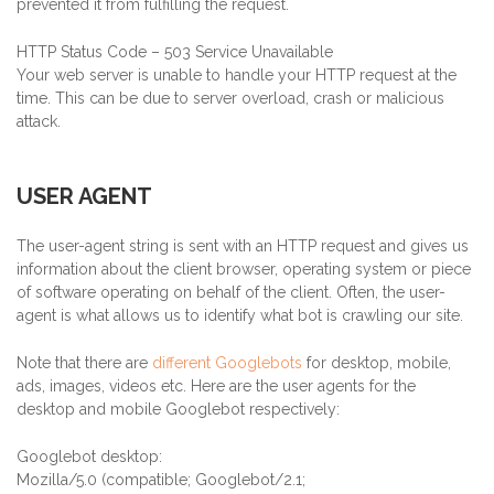
prevented it from fulfilling the request.
HTTP Status Code – 503 Service Unavailable
Your web server is unable to handle your HTTP request at the
time. This can be due to server overload, crash or malicious
attack.
USER AGENT
The user-agent string is sent with an HTTP request and gives us
information about the client browser, operating system or piece
of software operating on behalf of the client. Often, the user-
agent is what allows us to identify what bot is crawling our site.
Note that there are
different Googlebots
for desktop, mobile,
ads, images, videos etc. Here are the user agents for the
desktop and mobile Googlebot respectively:
Googlebot desktop:
Mozilla/5.0 (compatible; Googlebot/2.1;