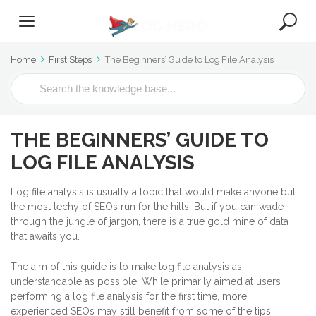
Home
First Steps
The Beginners’ Guide to Log File Analysis
S
e
a
r
THE BEGINNERS’ GUIDE TO
c
h
LOG FILE ANALYSIS
F
o
Log file analysis is usually a topic that would make anyone but
r
the most techy of SEOs run for the hills. But if you can wade
through the jungle of jargon, there is a true gold mine of data
that awaits you.
The aim of this guide is to make log file analysis as
understandable as possible. While primarily aimed at users
performing a log file analysis for the first time, more
experienced SEOs may still benefit from some of the tips.