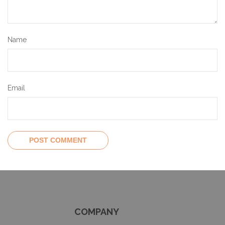
Name
Email
COMPANY