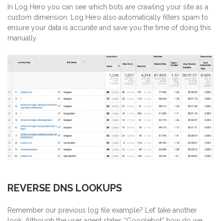
In Log Hero you can see which bots are crawling your site as a
custom dimension. Log Hero also automatically filters spam to
ensure your data is accurate and save you the time of doing this
manually.
REVERSE DNS LOOKUPS
Remember our previous log file example? Let’ take another
look. Although the user agent states “Googlebot” how do we