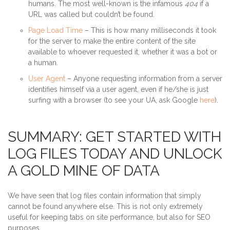
humans. The most well-known is the infamous
404
if a
URL was called but couldn’t be found.
Page Load Time
– This is how many milliseconds it took
for the server to make the entire content of the site
available to whoever requested it, whether it was a bot or
a human.
User Agent
– Anyone requesting information from a server
identifies himself via a user agent, even if he/she is just
surfing with a browser (to see your UA, ask Google
here
).
SUMMARY: GET STARTED WITH
LOG FILES TODAY AND UNLOCK
A GOLD MINE OF DATA
We have seen that log files contain information that simply
cannot be found anywhere else. This is not only extremely
useful for keeping tabs on site performance, but also for SEO
purposes.