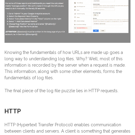
Knowing the fundamentals of how URLs are made up goes a
long way to understanding log files. Why? Well, most of this
information is recorded by the server when a request is made.
This information, along with some other elements, forms the
fundamentals of log files.
The final piece of the log file puzzle lies in HTTP requests.
HTTP
HTTP (Hypertext Transfer Protocol) enables communication
between clients and servers. A client is something that generates