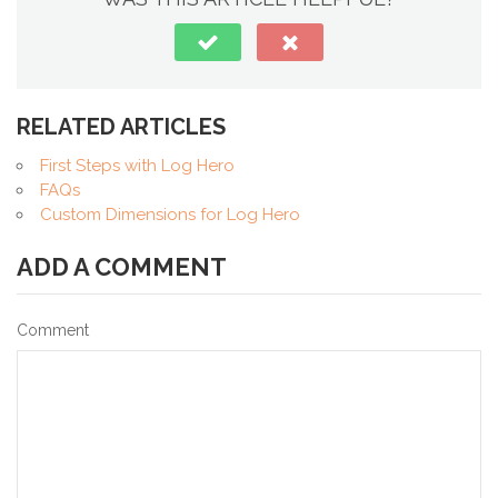
RELATED ARTICLES
First Steps with Log Hero
FAQs
Custom Dimensions for Log Hero
ADD A COMMENT
Comment