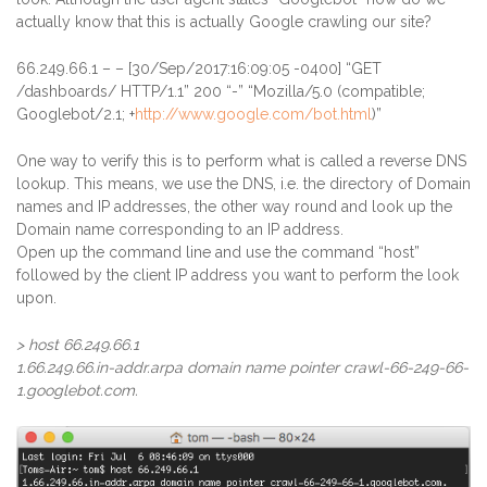
actually know that this is actually Google crawling our site?
66.249.66.1
– – [30/Sep/2017:16:09:05 -0400] “GET
/dashboards/ HTTP/1.1” 200 “-” “Mozilla/5.0 (compatible;
Googlebot/2.1; +
http://www.google.com/bot.html
)”
One way to verify this is to perform what is called a reverse DNS
lookup. This means, we use the DNS, i.e. the directory of Domain
names and IP addresses, the other way round and look up the
Domain name corresponding to an IP address.
Open up the command line and use the command “host”
followed by the client IP address you want to perform the look
upon.
> host 66.249.66.1
1.66.249.66.in-addr.arpa domain name pointer crawl-66-249-66-
1.googlebot.com.