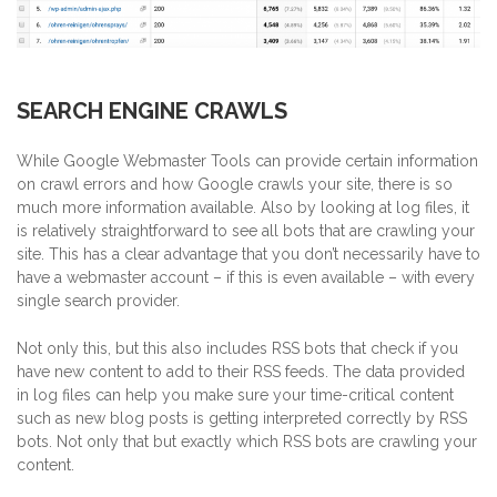
SEARCH ENGINE CRAWLS
While Google Webmaster Tools can provide certain information
on crawl errors and how Google crawls your site, there is so
much more information available.
Also by looking at log files, it
is relatively straightforward to see all bots that are crawling your
site. This has a clear advantage that you don’t necessarily have to
have a webmaster account – if this is even available – with every
single search provider.
Not only this, but this also includes RSS bots that check if you
have new content to add to their RSS feeds. The data provided
in log files can help you make sure your time-critical content
such as new blog posts is getting interpreted correctly by RSS
bots. Not only that but exactly which RSS bots are crawling your
content.