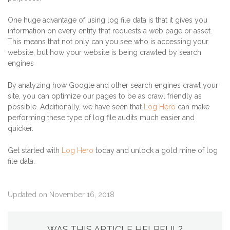
One huge advantage of using log file data is that it gives you
information on every entity that requests a web page or asset.
This means that not only can you see who is accessing your
website, but how your website is being crawled by search
engines
By analyzing how Google and other search engines crawl your
site, you can optimize our pages to be as crawl friendly as
possible. Additionally, we have seen that
Log Hero
can make
performing these type of log file audits much easier and
quicker.
Get started with
Log Hero
today and unlock a gold mine of log
file data.
Updated on November 16, 2018
WAS THIS ARTICLE HELPFUL?