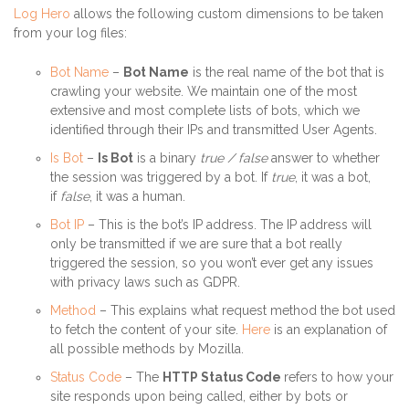
Log Hero
allows the following custom dimensions to be taken
from your log files:
Bot Name
–
Bot Name
is the real name of the bot that is
crawling your website. We maintain one of the most
extensive and most complete lists of bots, which we
identified through their IPs and transmitted User Agents.
Is Bot
–
Is Bot
is a binary
true / false
answer to whether
the session was triggered by a bot. If
true
, it was a bot,
if
false
, it was a human.
Bot IP
– This is the bot’s IP address. The IP address will
only be transmitted if we are sure that a bot really
triggered the session, so you won’t ever get any issues
with privacy laws such as GDPR.
Method
– This explains what request method the bot used
to fetch the content of your site.
Here
is an explanation of
all possible methods by Mozilla.
Status Code
– The
HTTP Status Code
refers to how your
site responds upon being called, either by bots or