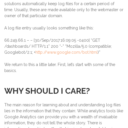
solutions automatically keep log files for a certain period of
time. Usually, these are made available only to the webmaster or
owner of that particular domain.
A log file entry usually looks something like this:
66.249.66.1
– – [30/Sep/2017:16:09:05 -0400] “GET
/dashboards/ HTTP/1.1” 200 “-” “Mozilla/5.0 (compatible;
Googlebot/2.1; +
http://www.google.com/bot.html
)”
We return to this a little later. First, let’s start with some of the
basics.
WHY SHOULD I CARE?
The main reason for learning about and understanding log files
lies in the information that they contain: While analytics tools like
Google Analytics can provide you with a wealth of invaluable
information, they do not tell the whole story. There is