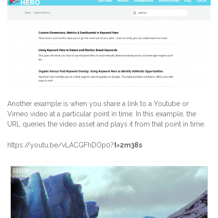
Another example is when you share a link to a Youtube or
Vimeo video at a particular point in time. In this example, the
URL queries the video asset and plays it from that point in time.
https://youtu.be/vLACGFhDOp0?
t=2m38s