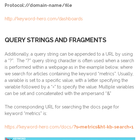
Protocol://domain-name/file
http://keyword-hero.com/dashboards
QUERY STRINGS AND FRAGMENTS
Additionally, a query string can be appended to a URL by using
a “?”. The “?” query string character is often used when a search
is performed within a webpage as in the example below, where
we search for articles containing the keyword “metrics”. Usually,
a variable is set to a specific value, with a letter specifying the
variable followed by a “=” to specify the value. Multiple variables
can be set and concatenated with the ampersand “&”
The corresponding URL for searching the docs page for
keyword “metrics” is:
https://keyword-hero.com/docs/
?s=metrics&ht-kb-search=1