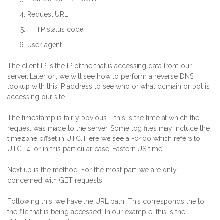
Request URL
HTTP status code
User-agent
The client IP is the IP of the that is accessing data from our
server. Later on, we will see how to perform a reverse DNS
lookup with this IP address to see who or what domain or bot is
accessing our site.
The timestamp is fairly obvious – this is the time at which the
request was made to the server. Some log files may include the
timezone offset in UTC. Here we see a -0400 which refers to
UTC -4, or in this particular case, Eastern US time.
Next up is the method. For the most part, we are only
concerned with GET requests.
Following this, we have the URL path. This corresponds the to
the file that is being accessed. In our example, this is the