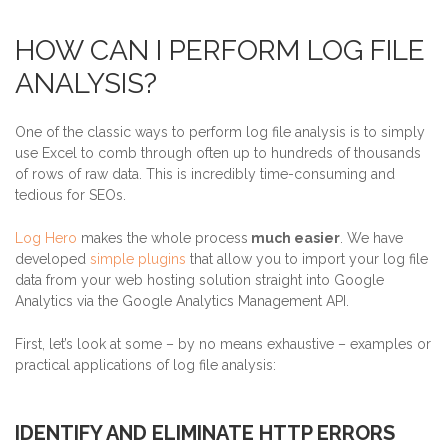
HOW CAN I PERFORM LOG FILE
ANALYSIS?
One of the classic ways to perform log file analysis is to simply
use Excel to comb through often up to hundreds of thousands
of rows of raw data. This is incredibly time-consuming and
tedious for SEOs.
Log Hero
makes the whole process
much easier
. We have
developed
simple plugins
that allow you to import your log file
data from your web hosting solution straight into Google
Analytics via the Google Analytics Management API.
First, let’s look at some – by no means exhaustive – examples or
practical applications of log file analysis:
IDENTIFY AND ELIMINATE HTTP ERRORS